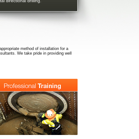
al directional drilling.
appropriate method of installation for a
nsultants. We take pride in providing well