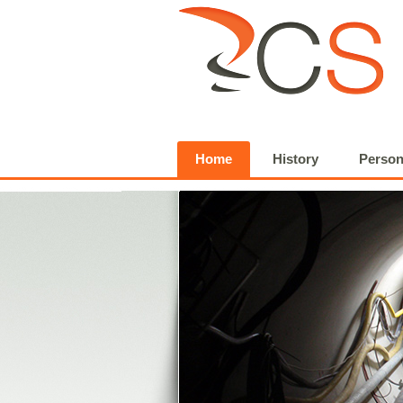
Home
History
Person