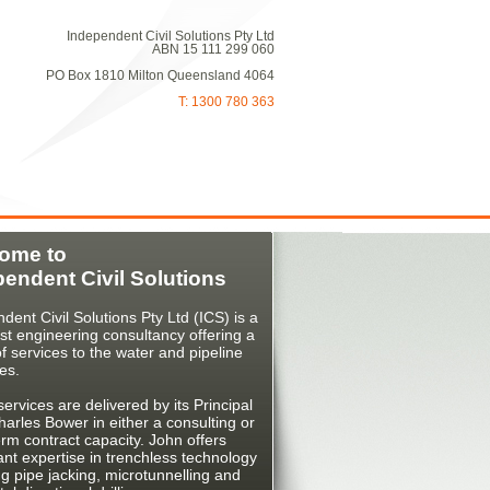
Independent Civil Solutions Pty Ltd
ABN 15 111 299 060
PO Box 1810 Milton Queensland 4064
T: 1300 780 363
ome to
pendent Civil Solutions
dent Civil Solutions Pty Ltd (ICS) is a
ist engineering consultancy offering a
f services to the water and pipeline
ies.
ervices are delivered by its Principal
arles Bower in either a consulting or
erm contract capacity. John offers
cant expertise in trenchless technology
ng pipe jacking, microtunnelling and