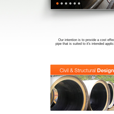
Our intention is to provide a cost effe
pipe that is suited to it's intended appl