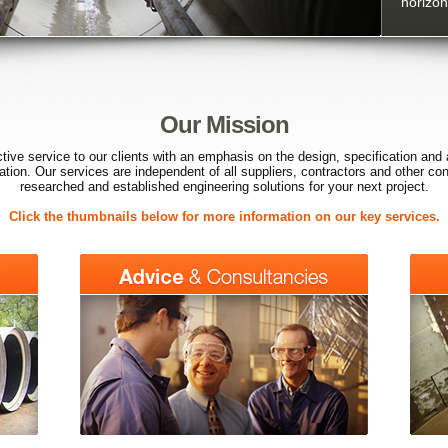
horizont
Our Mission
ctive service to our clients with an emphasis on the design, specification and 
ication. Our services are independent of all suppliers, contractors and other co
researched and established engineering solutions for your next project.
Click the thumbnails below for more information on our key services.