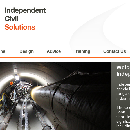
nel
Design
Advice
Training
Contact Us
Welc
Inde
Indepen
special
range o
industr
These s
John Ch
short t
signifi
includi